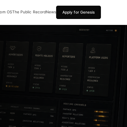
oom OS
The Public Record
News
Apply for Genesis