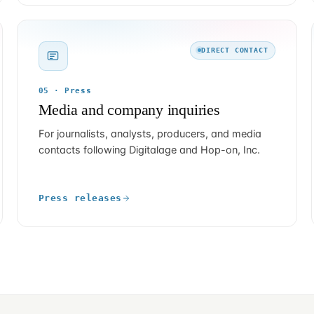
DIRECT CONTACT
05 · Press
Media and company inquiries
For journalists, analysts, producers, and media
contacts following Digitalage and Hop-on, Inc.
Press releases