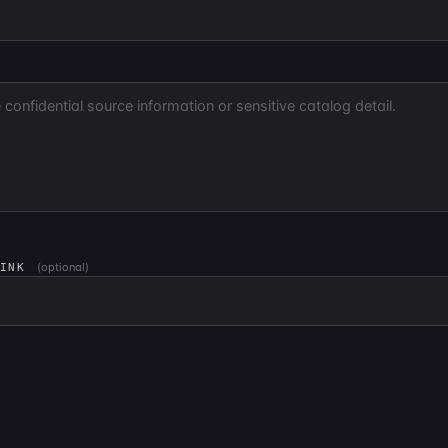
(optional)
LINK