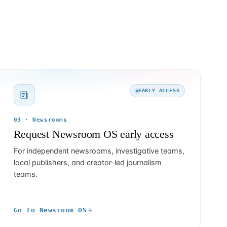
EARLY ACCESS
03 · Newsrooms
Request Newsroom OS early access
For independent newsrooms, investigative teams,
local publishers, and creator-led journalism
teams.
Go to Newsroom OS