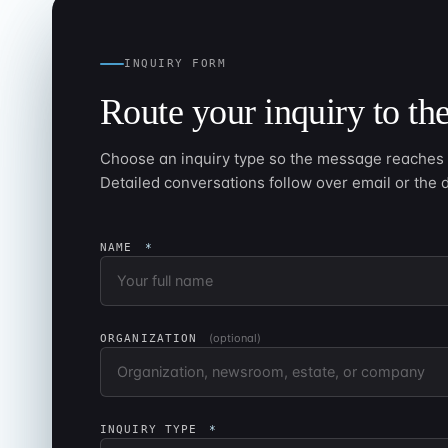
INQUIRY FORM
Route your inquiry to the
Choose an inquiry type so the message reaches t
Detailed conversations follow over email or the 
NAME
*
(optional)
ORGANIZATION
INQUIRY TYPE
*