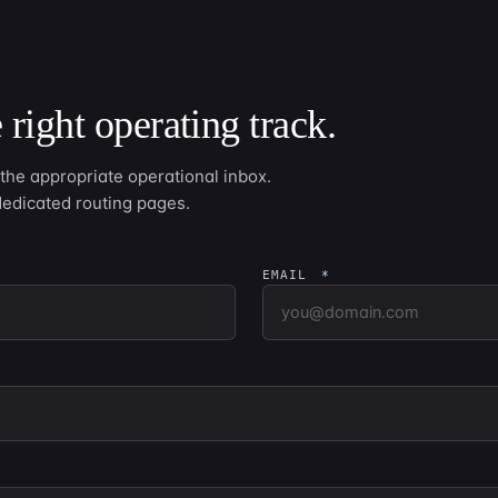
 right operating track.
he appropriate operational inbox.
dedicated routing pages.
EMAIL
*