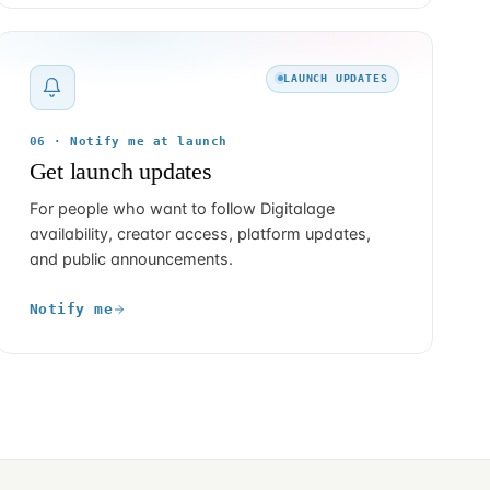
LAUNCH UPDATES
06 · Notify me at launch
Get launch updates
For people who want to follow Digitalage
availability, creator access, platform updates,
and public announcements.
Notify me