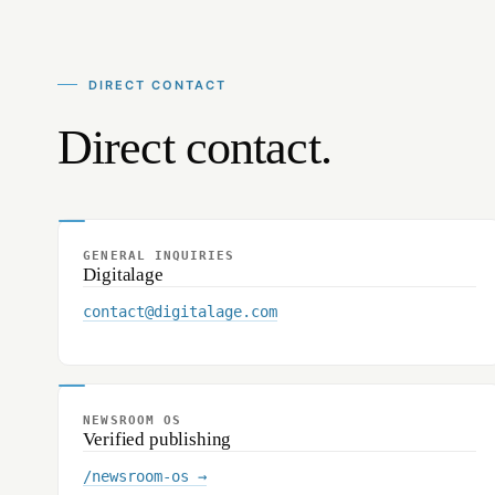
DIRECT CONTACT
Direct contact.
GENERAL INQUIRIES
Digitalage
contact@digitalage.com
NEWSROOM OS
Verified publishing
/newsroom-os →