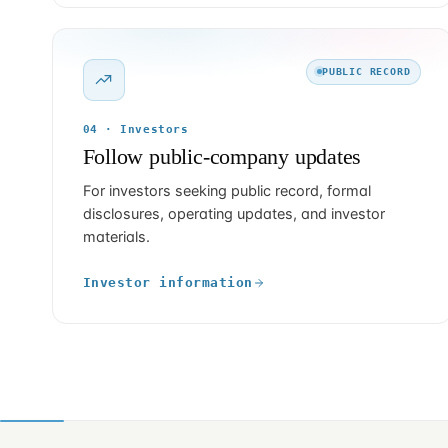
PUBLIC RECORD
04 · Investors
Follow public-company updates
For investors seeking public record, formal
disclosures, operating updates, and investor
materials.
Investor information