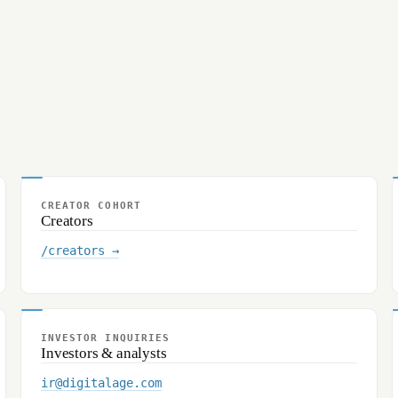
CREATOR COHORT
Creators
/creators →
INVESTOR INQUIRIES
Investors & analysts
ir@digitalage.com