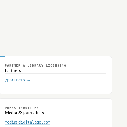
PARTNER & LIBRARY LICENSING
Partners
/partners →
PRESS INQUIRIES
Media & journalists
media@digitalage.com