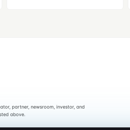
eator, partner, newsroom, investor, and
sted above.