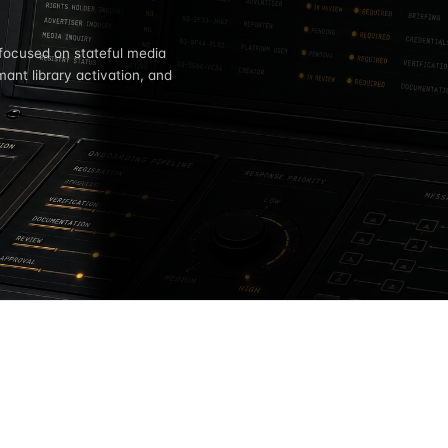
 focused on stateful media
mant library activation, and