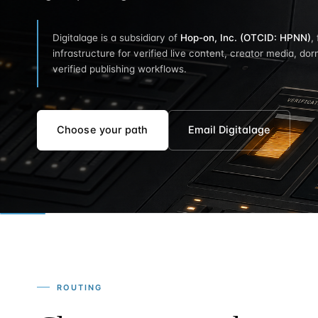
Digitalage is a subsidiary of
Hop-on, Inc. (OTCID: HPNN)
,
infrastructure for verified live content, creator media, dor
verified publishing workflows.
Choose your path
Email Digitalage
ROUTING