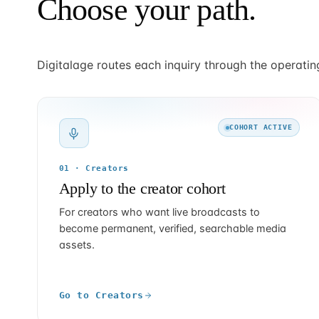
Choose your path.
Digitalage routes each inquiry through the operatin
COHORT ACTIVE
01 · Creators
Apply to the creator cohort
For creators who want live broadcasts to
become permanent, verified, searchable media
assets.
Go to Creators