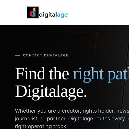
CONTACT DIGITALAGE
Find the
right pa
Digitalage.
Whether you are a creator, rights holder, news
journalist, or partner, Digitalage routes every 
right operating track.