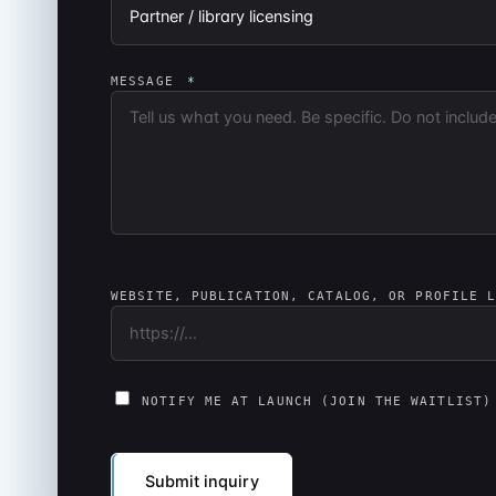
MESSAGE
*
WEBSITE, PUBLICATION, CATALOG, OR PROFILE 
NOTIFY ME AT LAUNCH (JOIN THE WAITLIST)
Submit inquiry