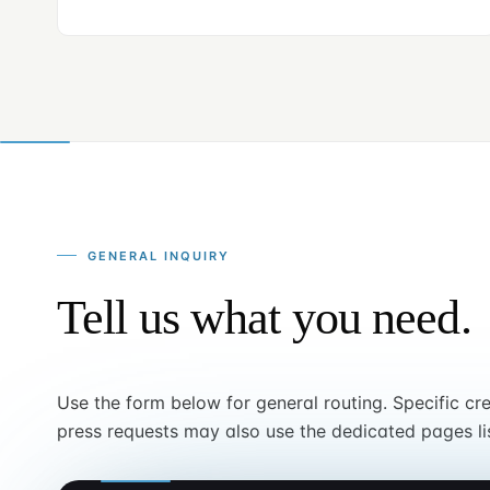
GENERAL INQUIRY
Tell us what you need.
Use the form below for general routing. Specific cr
press requests may also use the dedicated pages li