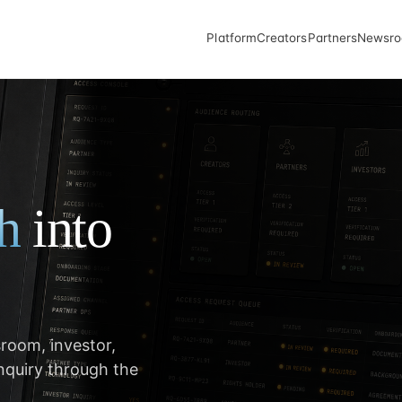
Platform
Creators
Partners
Newsr
th
into
room, investor,
inquiry through the