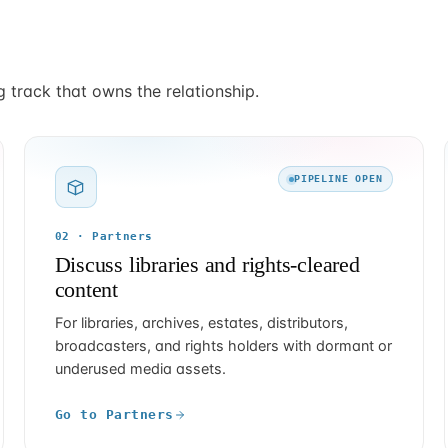
g track that owns the relationship.
PIPELINE OPEN
02 · Partners
Discuss libraries and rights-cleared
content
For libraries, archives, estates, distributors,
broadcasters, and rights holders with dormant or
underused media assets.
Go to Partners