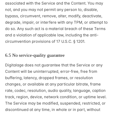
associated with the Service and the Content. You may
not, and you may not permit any person to, disable,
bypass, circumvent, remove, alter, modify, deactivate,
degrade, impair, or interfere with any TPM, or attempt to
do so. Any such act is a material breach of these Terms
and a violation of applicable law, including the anti-
circumvention provisions of 17 U.S.C. § 1201.
6.5 No service-quality guarantee
Digitalage does not guarantee that the Service or any
Content will be uninterrupted, error-free, free from
buffering, latency, dropped frames, or resolution
changes, or available at any particular bitrate, frame
rate, codec, resolution, audio quality, language, caption
track, region, device, network condition, or uptime level.
The Service may be modified, suspended, restricted, or
discontinued at any time, in whole or in part, without