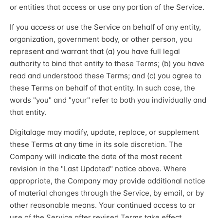
or entities that access or use any portion of the Service.
If you access or use the Service on behalf of any entity,
organization, government body, or other person, you
represent and warrant that (a) you have full legal
authority to bind that entity to these Terms; (b) you have
read and understood these Terms; and (c) you agree to
these Terms on behalf of that entity. In such case, the
words "you" and "your" refer to both you individually and
that entity.
Digitalage may modify, update, replace, or supplement
these Terms at any time in its sole discretion. The
Company will indicate the date of the most recent
revision in the "Last Updated" notice above. Where
appropriate, the Company may provide additional notice
of material changes through the Service, by email, or by
other reasonable means. Your continued access to or
use of the Service after revised Terms take effect