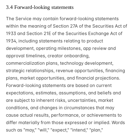
3.4 Forward-looking statements
The Service may contain forward-looking statements
within the meaning of Section 27A of the Securities Act of
1933 and Section 21E of the Securities Exchange Act of
1934, including statements relating to product
development, operating milestones, app review and
approval timelines, creator onboarding,
commercialization plans, technology development,
strategic relationships, revenue opportunities, financing
plans, market opportunities, and financial projections.
Forward-looking statements are based on current
expectations, estimates, assumptions, and beliefs and
are subject to inherent risks, uncertainties, market
conditions, and changes in circumstances that may
cause actual results, performance, or achievements to
differ materially from those expressed or implied. Words
such as "may," "will," "expect," "intend," "plan,"