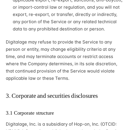
or import-control law or regulation, and you will not
export, re-export, or transfer, directly or indirectly,
any portion of the Service or any related technical
data to any prohibited destination or person.
Digitalage may refuse to provide the Service to any
person or entity, may change eligibility criteria at any
time, and may terminate accounts or restrict access
where the Company determines, in its sole discretion,
that continued provision of the Service would violate
applicable law or these Terms.
3. Corporate and securities disclosures
3.1 Corporate structure
Digitalage, Inc. is a subsidiary of Hop-on, Inc. (OTCID: