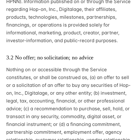
HPNN). Information published on or through the Service
regarding Hop-on, Inc., Digitalage, their affiliates,
products, technologies, milestones, partnerships,
financings, or operations is provided solely for
informational, marketing, product, creator, partner,
investor-information, and public-record purposes.
3.2 No offer; no solicitation; no advice
Nothing on or accessible through the Service
constitutes, or shall be construed as, (a) an offer to sell
or a solicitation of an offer to buy any securities of Hop-
on, Inc., Digitalage, or any other entity; (b) investment,
legal, tax, accounting, financial, or other professional
advice; (c) a recommendation to purchase, sell, hold, or
transact in any security, commodity, digital asset, or
financial instrument; or (d) a financing commitment,
partnership commitment, employment offer, agency
relationship, customer relationship, vendor relationship,