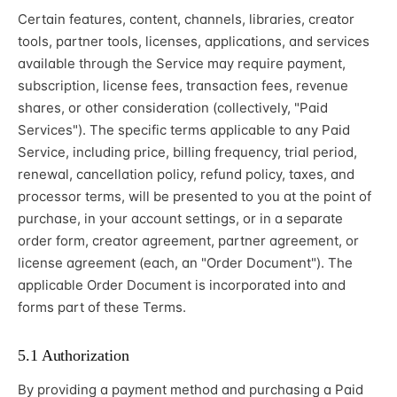
Certain features, content, channels, libraries, creator
tools, partner tools, licenses, applications, and services
available through the Service may require payment,
subscription, license fees, transaction fees, revenue
shares, or other consideration (collectively, "Paid
Services"). The specific terms applicable to any Paid
Service, including price, billing frequency, trial period,
renewal, cancellation policy, refund policy, taxes, and
processor terms, will be presented to you at the point of
purchase, in your account settings, or in a separate
order form, creator agreement, partner agreement, or
license agreement (each, an "Order Document"). The
applicable Order Document is incorporated into and
forms part of these Terms.
5.1 Authorization
By providing a payment method and purchasing a Paid