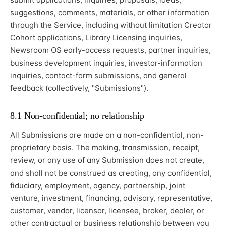
suggestions, comments, materials, or other information
through the Service, including without limitation Creator
Cohort applications, Library Licensing inquiries,
Newsroom OS early-access requests, partner inquiries,
business development inquiries, investor-information
inquiries, contact-form submissions, and general
feedback (collectively, "Submissions").
8.1 Non-confidential; no relationship
All Submissions are made on a non-confidential, non-
proprietary basis. The making, transmission, receipt,
review, or any use of any Submission does not create,
and shall not be construed as creating, any confidential,
fiduciary, employment, agency, partnership, joint
venture, investment, financing, advisory, representative,
customer, vendor, licensor, licensee, broker, dealer, or
other contractual or business relationship between you