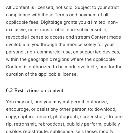
All Content is licensed, not sold. Subject to your strict
compliance with these Terms and payment of all
applicable fees, Digitalage grants you a limited, non-
exclusive, non-transferable, non-sublicensable,
revocable license to access and stream Content made
available to you through the Service solely for your
personal, non-commercial use, on supported devices,
within the geographic regions where the applicable
Content is authorized to be made available, and for the
duration of the applicable license.
6.2 Restrictions on content
You may not, and you may not permit, authorize,
encourage, or assist any other person to: download,
copy, capture, record, photograph, screenshot, stream-
rip, retransmit, rebroadcast, publicly perform, publicly
display, redistribute, sublicense, sell, lease, modify,