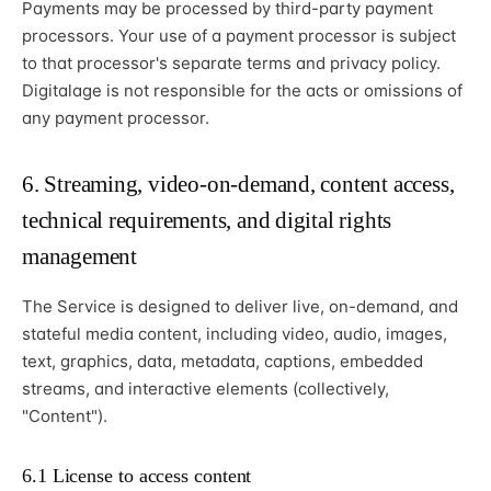
Payments may be processed by third-party payment
processors. Your use of a payment processor is subject
to that processor's separate terms and privacy policy.
Digitalage is not responsible for the acts or omissions of
any payment processor.
6. Streaming, video-on-demand, content access,
technical requirements, and digital rights
management
The Service is designed to deliver live, on-demand, and
stateful media content, including video, audio, images,
text, graphics, data, metadata, captions, embedded
streams, and interactive elements (collectively,
"Content").
6.1 License to access content