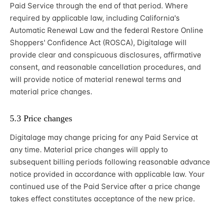
Paid Service through the end of that period. Where
required by applicable law, including California's
Automatic Renewal Law and the federal Restore Online
Shoppers' Confidence Act (ROSCA), Digitalage will
provide clear and conspicuous disclosures, affirmative
consent, and reasonable cancellation procedures, and
will provide notice of material renewal terms and
material price changes.
5.3 Price changes
Digitalage may change pricing for any Paid Service at
any time. Material price changes will apply to
subsequent billing periods following reasonable advance
notice provided in accordance with applicable law. Your
continued use of the Paid Service after a price change
takes effect constitutes acceptance of the new price.