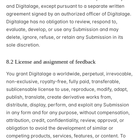
and Digitalage, except pursuant to a separate written
agreement signed by an authorized officer of Digitalage.
Digitalage has no obligation to review, respond to,
evaluate, develop, or use any Submission and may
delete, ignore, refuse, or retain any Submission in its
sole discretion.
8.2 License and assignment of feedback
You grant Digitalage a worldwide, perpetual, irrevocable,
non-exclusive, royalty-free, fully paid, transferable,
sublicensable license to use, reproduce, modify, adapt,
publish, translate, create derivative works from,
distribute, display, perform, and exploit any Submission
in any form and for any purpose, without compensation,
attribution, credit, confidentiality, review, approval, or
obligation to avoid the development of similar or
competing products, services, features, or content. To