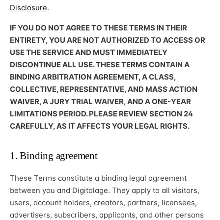
Disclosure
.
IF YOU DO NOT AGREE TO THESE TERMS IN THEIR
ENTIRETY, YOU ARE NOT AUTHORIZED TO ACCESS OR
USE THE SERVICE AND MUST IMMEDIATELY
DISCONTINUE ALL USE. THESE TERMS CONTAIN A
BINDING ARBITRATION AGREEMENT, A CLASS,
COLLECTIVE, REPRESENTATIVE, AND MASS ACTION
WAIVER, A JURY TRIAL WAIVER, AND A ONE-YEAR
LIMITATIONS PERIOD. PLEASE REVIEW SECTION 24
CAREFULLY, AS IT AFFECTS YOUR LEGAL RIGHTS.
1. Binding agreement
These Terms constitute a binding legal agreement
between you and Digitalage. They apply to all visitors,
users, account holders, creators, partners, licensees,
advertisers, subscribers, applicants, and other persons