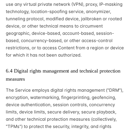
use any virtual private network (VPN), proxy, IP-masking
technology, location-spoofing service, anonymizer,
tunneling protocol, modified device, jailbroken or rooted
device, or other technical means to circumvent
geographic, device-based, account-based, session-
based, concurrency-based, or other access-control
restrictions, or to access Content from a region or device
for which it has not been authorized.
6.4 Digital rights management and technical protection
measures
The Service employs digital rights management ("DRM"),
encryption, watermarking, fingerprinting, geofencing,
device authentication, session controls, concurrency
limits, device limits, secure delivery, secure playback,
and other technical protection measures (collectively,
"TPMs") to protect the security, integrity, and rights