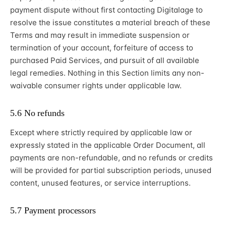
payment dispute without first contacting Digitalage to
resolve the issue constitutes a material breach of these
Terms and may result in immediate suspension or
termination of your account, forfeiture of access to
purchased Paid Services, and pursuit of all available
legal remedies. Nothing in this Section limits any non-
waivable consumer rights under applicable law.
5.6 No refunds
Except where strictly required by applicable law or
expressly stated in the applicable Order Document, all
payments are non-refundable, and no refunds or credits
will be provided for partial subscription periods, unused
content, unused features, or service interruptions.
5.7 Payment processors