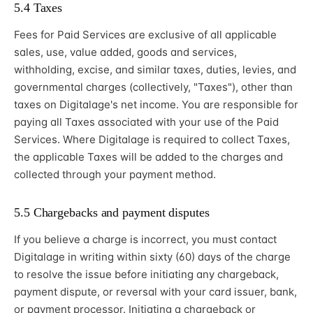
5.4 Taxes
Fees for Paid Services are exclusive of all applicable
sales, use, value added, goods and services,
withholding, excise, and similar taxes, duties, levies, and
governmental charges (collectively, "Taxes"), other than
taxes on Digitalage's net income. You are responsible for
paying all Taxes associated with your use of the Paid
Services. Where Digitalage is required to collect Taxes,
the applicable Taxes will be added to the charges and
collected through your payment method.
5.5 Chargebacks and payment disputes
If you believe a charge is incorrect, you must contact
Digitalage in writing within sixty (60) days of the charge
to resolve the issue before initiating any chargeback,
payment dispute, or reversal with your card issuer, bank,
or payment processor. Initiating a chargeback or