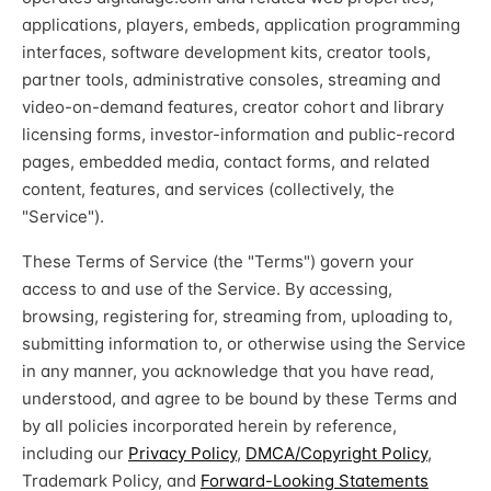
applications, players, embeds, application programming
interfaces, software development kits, creator tools,
partner tools, administrative consoles, streaming and
video-on-demand features, creator cohort and library
licensing forms, investor-information and public-record
pages, embedded media, contact forms, and related
content, features, and services (collectively, the
"Service").
These Terms of Service (the "Terms") govern your
access to and use of the Service. By accessing,
browsing, registering for, streaming from, uploading to,
submitting information to, or otherwise using the Service
in any manner, you acknowledge that you have read,
understood, and agree to be bound by these Terms and
by all policies incorporated herein by reference,
including our
Privacy Policy
,
DMCA/Copyright Policy
,
Trademark Policy, and
Forward-Looking Statements