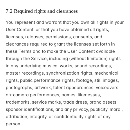
7.2 Required rights and clearances
You represent and warrant that you own all rights in your
User Content, or that you have obtained all rights,
licenses, releases, permissions, consents, and
clearances required to grant the licenses set forth in
these Terms and to make the User Content available
through the Service, including (without limitation) rights
in any underlying musical works, sound recordings,
master recordings, synchronization rights, mechanical
rights, public performance rights, footage, still images,
photographs, artwork, talent appearances, voiceovers,
on-camera performances, names, likenesses,
trademarks, service marks, trade dress, brand assets,
sponsor identifications, and any privacy, publicity, moral,
attribution, integrity, or confidentiality rights of any
person.