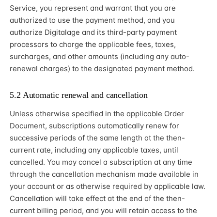
Service, you represent and warrant that you are
authorized to use the payment method, and you
authorize Digitalage and its third-party payment
processors to charge the applicable fees, taxes,
surcharges, and other amounts (including any auto-
renewal charges) to the designated payment method.
5.2 Automatic renewal and cancellation
Unless otherwise specified in the applicable Order
Document, subscriptions automatically renew for
successive periods of the same length at the then-
current rate, including any applicable taxes, until
cancelled. You may cancel a subscription at any time
through the cancellation mechanism made available in
your account or as otherwise required by applicable law.
Cancellation will take effect at the end of the then-
current billing period, and you will retain access to the