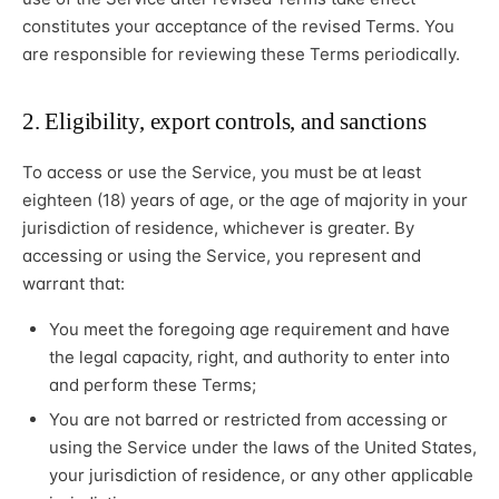
constitutes your acceptance of the revised Terms. You
are responsible for reviewing these Terms periodically.
2. Eligibility, export controls, and sanctions
To access or use the Service, you must be at least
eighteen (18) years of age, or the age of majority in your
jurisdiction of residence, whichever is greater. By
accessing or using the Service, you represent and
warrant that:
You meet the foregoing age requirement and have
the legal capacity, right, and authority to enter into
and perform these Terms;
You are not barred or restricted from accessing or
using the Service under the laws of the United States,
your jurisdiction of residence, or any other applicable