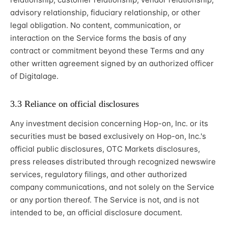
advisory relationship, fiduciary relationship, or other
legal obligation. No content, communication, or
interaction on the Service forms the basis of any
contract or commitment beyond these Terms and any
other written agreement signed by an authorized officer
of Digitalage.
3.3 Reliance on official disclosures
Any investment decision concerning Hop-on, Inc. or its
securities must be based exclusively on Hop-on, Inc.'s
official public disclosures, OTC Markets disclosures,
press releases distributed through recognized newswire
services, regulatory filings, and other authorized
company communications, and not solely on the Service
or any portion thereof. The Service is not, and is not
intended to be, an official disclosure document.