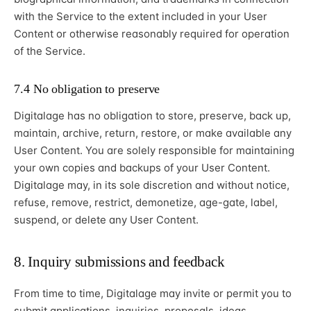
with the Service to the extent included in your User
Content or otherwise reasonably required for operation
of the Service.
7.4 No obligation to preserve
Digitalage has no obligation to store, preserve, back up,
maintain, archive, return, restore, or make available any
User Content. You are solely responsible for maintaining
your own copies and backups of your User Content.
Digitalage may, in its sole discretion and without notice,
refuse, remove, restrict, demonetize, age-gate, label,
suspend, or delete any User Content.
8. Inquiry submissions and feedback
From time to time, Digitalage may invite or permit you to
submit applications, inquiries, proposals, ideas,