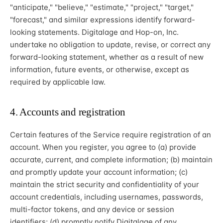
"anticipate," "believe," "estimate," "project," "target,"
"forecast," and similar expressions identify forward-
looking statements. Digitalage and Hop-on, Inc.
undertake no obligation to update, revise, or correct any
forward-looking statement, whether as a result of new
information, future events, or otherwise, except as
required by applicable law.
4. Accounts and registration
Certain features of the Service require registration of an
account. When you register, you agree to (a) provide
accurate, current, and complete information; (b) maintain
and promptly update your account information; (c)
maintain the strict security and confidentiality of your
account credentials, including usernames, passwords,
multi-factor tokens, and any device or session
identifiers; (d) promptly notify Digitalage of any