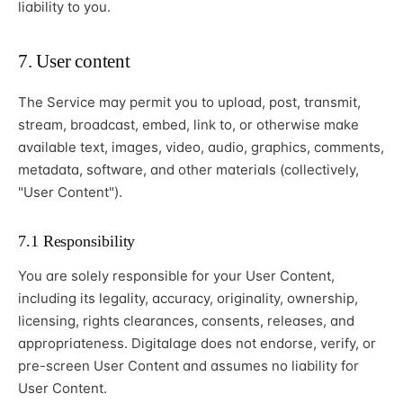
liability to you.
7. User content
The Service may permit you to upload, post, transmit,
stream, broadcast, embed, link to, or otherwise make
available text, images, video, audio, graphics, comments,
metadata, software, and other materials (collectively,
"User Content").
7.1 Responsibility
You are solely responsible for your User Content,
including its legality, accuracy, originality, ownership,
licensing, rights clearances, consents, releases, and
appropriateness. Digitalage does not endorse, verify, or
pre-screen User Content and assumes no liability for
User Content.