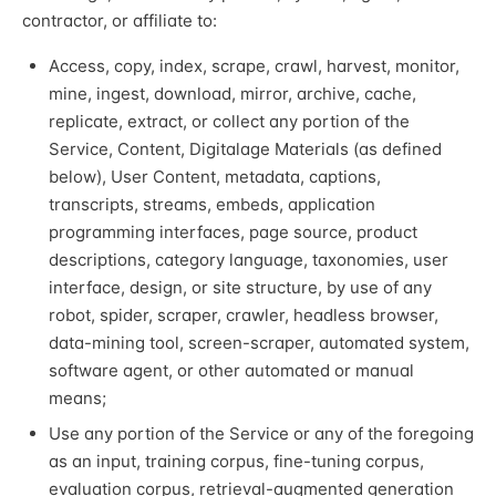
contractor, or affiliate to:
Access, copy, index, scrape, crawl, harvest, monitor,
mine, ingest, download, mirror, archive, cache,
replicate, extract, or collect any portion of the
Service, Content, Digitalage Materials (as defined
below), User Content, metadata, captions,
transcripts, streams, embeds, application
programming interfaces, page source, product
descriptions, category language, taxonomies, user
interface, design, or site structure, by use of any
robot, spider, scraper, crawler, headless browser,
data-mining tool, screen-scraper, automated system,
software agent, or other automated or manual
means;
Use any portion of the Service or any of the foregoing
as an input, training corpus, fine-tuning corpus,
evaluation corpus, retrieval-augmented generation