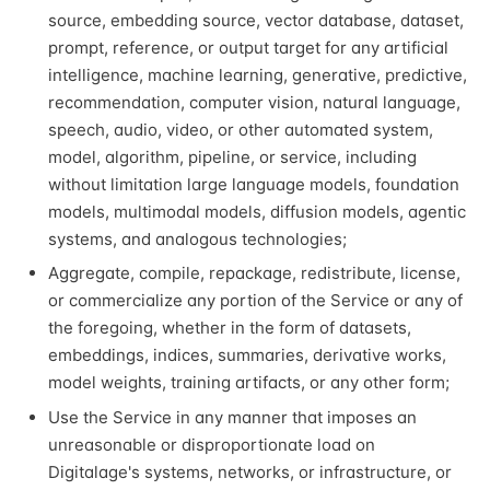
source, embedding source, vector database, dataset,
prompt, reference, or output target for any artificial
intelligence, machine learning, generative, predictive,
recommendation, computer vision, natural language,
speech, audio, video, or other automated system,
model, algorithm, pipeline, or service, including
without limitation large language models, foundation
models, multimodal models, diffusion models, agentic
systems, and analogous technologies;
Aggregate, compile, repackage, redistribute, license,
or commercialize any portion of the Service or any of
the foregoing, whether in the form of datasets,
embeddings, indices, summaries, derivative works,
model weights, training artifacts, or any other form;
Use the Service in any manner that imposes an
unreasonable or disproportionate load on
Digitalage's systems, networks, or infrastructure, or