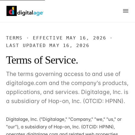
TERMS · EFFECTIVE MAY 16, 2026 ·
LAST UPDATED MAY 16, 2026
Terms of Service.
The terms governing access to and use of
digitalage.com and the company's products,
applications, and services. Digitalage, Inc. is
a subsidiary of Hop-on, Inc. (OTCID: HPNN).
Digitalage, Inc. ("Digitalage," "Company," "we," "us," or
"our"), a subsidiary of Hop-on, Inc. (OTCID: HPNN),
operates digitalage.com and related web properties,