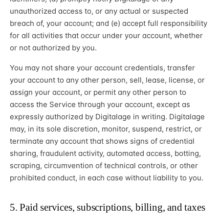
unauthorized access to, or any actual or suspected
breach of, your account; and (e) accept full responsibility
for all activities that occur under your account, whether
or not authorized by you.
You may not share your account credentials, transfer
your account to any other person, sell, lease, license, or
assign your account, or permit any other person to
access the Service through your account, except as
expressly authorized by Digitalage in writing. Digitalage
may, in its sole discretion, monitor, suspend, restrict, or
terminate any account that shows signs of credential
sharing, fraudulent activity, automated access, botting,
scraping, circumvention of technical controls, or other
prohibited conduct, in each case without liability to you.
5. Paid services, subscriptions, billing, and taxes