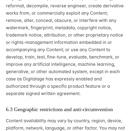
reformat, decompile, reverse engineer, create derivative
works from, or commercially exploit any Content;
remove, alter, conceal, obscure, or interfere with any
watermark, fingerprint, metadata, copyright notice,
trademark notice, attribution, or other proprietary notice
or rights-management information embedded in or
accompanying any Content; or use any Content to
develop, train, test, fine-tune, evaluate, benchmark, or
improve any artificial intelligence, machine learning,
generative, or other automated system, except in each
case as Digitalage has expressly enabled and
authorized through a specific product feature or a
separate signed written agreement.
6.3 Geographic restrictions and anti-circumvention
Content availability may vary by country, region, device,
platform, network, language, or other factor. You may not