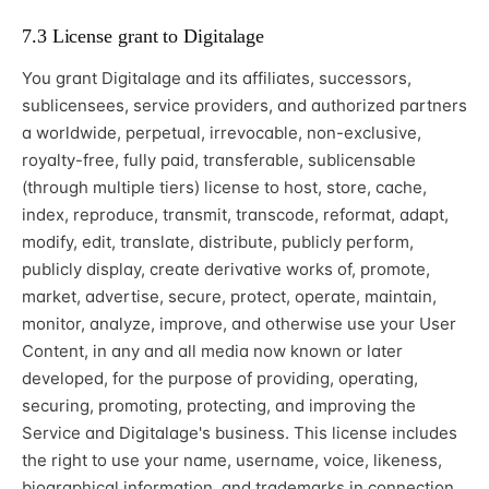
7.3 License grant to Digitalage
You grant Digitalage and its affiliates, successors,
sublicensees, service providers, and authorized partners
a worldwide, perpetual, irrevocable, non-exclusive,
royalty-free, fully paid, transferable, sublicensable
(through multiple tiers) license to host, store, cache,
index, reproduce, transmit, transcode, reformat, adapt,
modify, edit, translate, distribute, publicly perform,
publicly display, create derivative works of, promote,
market, advertise, secure, protect, operate, maintain,
monitor, analyze, improve, and otherwise use your User
Content, in any and all media now known or later
developed, for the purpose of providing, operating,
securing, promoting, protecting, and improving the
Service and Digitalage's business. This license includes
the right to use your name, username, voice, likeness,
biographical information, and trademarks in connection