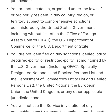
jurisdiction;
You are not located in, organized under the laws of,
or ordinarily resident in any country, region, or
territory subject to comprehensive sanctions
administered by the United States Government,
including without limitation the Office of Foreign
Assets Control (OFAC), the U.S. Department of
Commerce, or the U.S. Department of State;
You are not identified on any sanctions, denied-party,
debarred-party, or restricted-party list maintained by
the U.S. Government (including OFAC's Specially
Designated Nationals and Blocked Persons List and
the Department of Commerce's Entity List and Denied
Persons List), the United Nations, the European
Union, the United Kingdom, or any other applicable
jurisdiction; and
You will not use the Service in violation of any
applicable export, re-export, sanctions, anti-boycott,