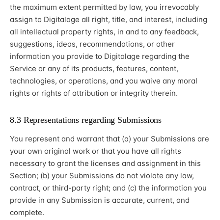
the maximum extent permitted by law, you irrevocably
assign to Digitalage all right, title, and interest, including
all intellectual property rights, in and to any feedback,
suggestions, ideas, recommendations, or other
information you provide to Digitalage regarding the
Service or any of its products, features, content,
technologies, or operations, and you waive any moral
rights or rights of attribution or integrity therein.
8.3 Representations regarding Submissions
You represent and warrant that (a) your Submissions are
your own original work or that you have all rights
necessary to grant the licenses and assignment in this
Section; (b) your Submissions do not violate any law,
contract, or third-party right; and (c) the information you
provide in any Submission is accurate, current, and
complete.