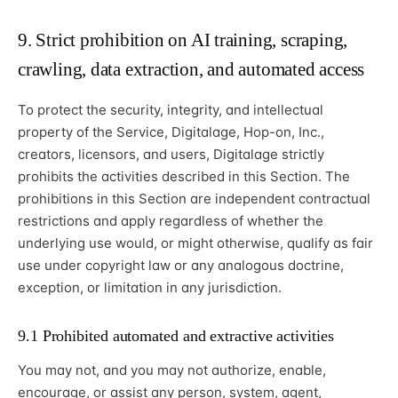
9. Strict prohibition on AI training, scraping,
crawling, data extraction, and automated access
To protect the security, integrity, and intellectual
property of the Service, Digitalage, Hop-on, Inc.,
creators, licensors, and users, Digitalage strictly
prohibits the activities described in this Section. The
prohibitions in this Section are independent contractual
restrictions and apply regardless of whether the
underlying use would, or might otherwise, qualify as fair
use under copyright law or any analogous doctrine,
exception, or limitation in any jurisdiction.
9.1 Prohibited automated and extractive activities
You may not, and you may not authorize, enable,
encourage, or assist any person, system, agent,