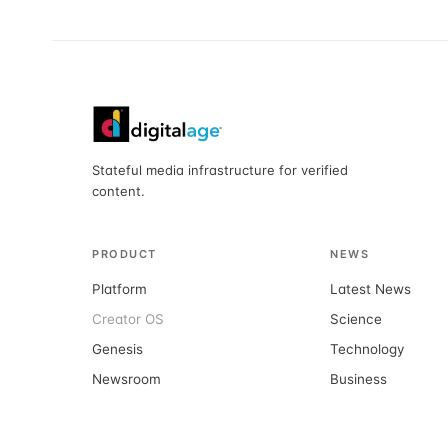
Stateful media infrastructure for verified
content.
PRODUCT
NEWS
Platform
Latest News
Creator OS
Science
Genesis
Technology
Newsroom
Business