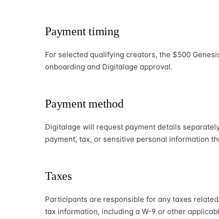
Payment timing
For selected qualifying creators, the $500 Genesi
onboarding and Digitalage approval.
Payment method
Digitalage will request payment details separatel
payment, tax, or sensitive personal information t
Taxes
Participants are responsible for any taxes relate
tax information, including a W-9 or other applica