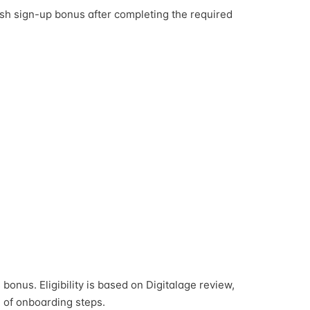
sh sign-up bonus after completing the required
bonus. Eligibility is based on Digitalage review,
 of onboarding steps.