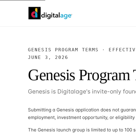
GENESIS PROGRAM TERMS · EFFECTIV
JUNE 3, 2026
Genesis Program
Genesis is Digitalage's invite-only foun
Submitting a Genesis application does not guara
employment, investment opportunity, or eligibility
The Genesis launch group is limited to up to 100 s