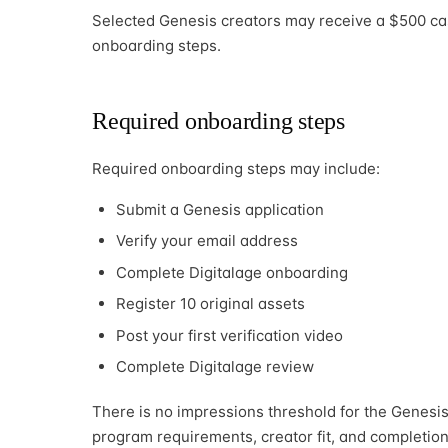
Selected Genesis creators may receive a $500 ca
onboarding steps.
Required onboarding steps
Required onboarding steps may include:
Submit a Genesis application
Verify your email address
Complete Digitalage onboarding
Register 10 original assets
Post your first verification video
Complete Digitalage review
There is no impressions threshold for the Genesis 
program requirements, creator fit, and completion