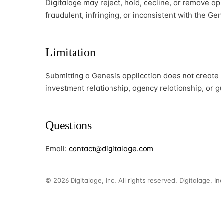
Digitalage may reject, hold, decline, or remove ap
fraudulent, infringing, or inconsistent with the G
Limitation
Submitting a Genesis application does not create
investment relationship, agency relationship, or 
Questions
Email:
contact@digitalage.com
© 2026 Digitalage, Inc. All rights reserved. Digitalage, I