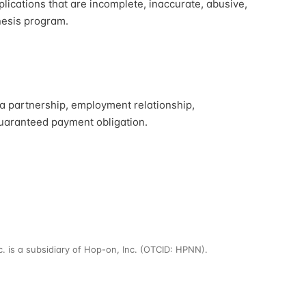
plications that are incomplete, inaccurate, abusive,
enesis program.
 a partnership, employment relationship,
guaranteed payment obligation.
nc. is a subsidiary of Hop-on, Inc. (OTCID: HPNN).