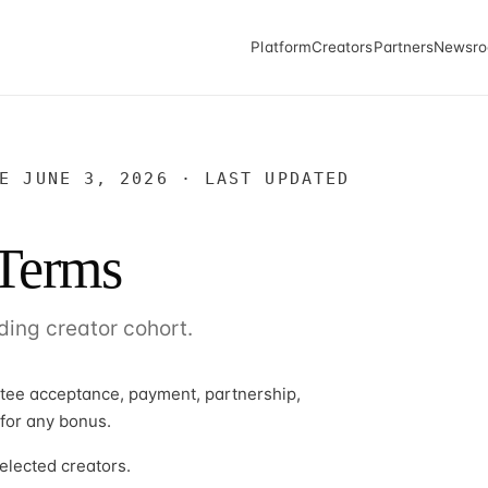
Platform
Creators
Partners
Newsr
E JUNE 3, 2026 · LAST UPDATED
 Terms
ding creator cohort.
ntee acceptance, payment, partnership,
 for any bonus.
elected creators.