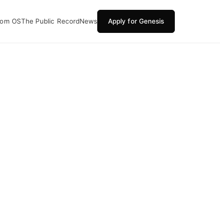
oom OS
The Public Record
News
Apply for Genesis