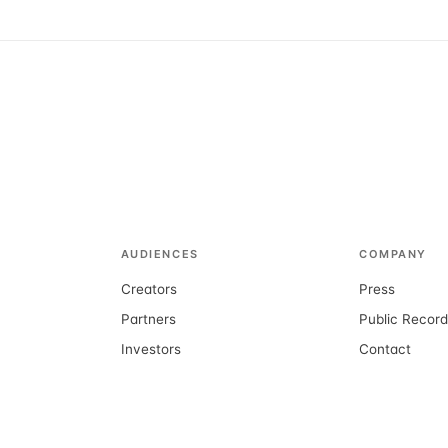
AUDIENCES
COMPANY
Creators
Press
Partners
Public Recor
Investors
Contact