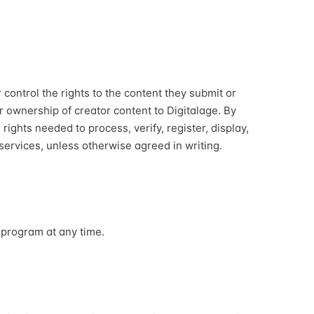
control the rights to the content they submit or
er ownership of creator content to Digitalage. By
 rights needed to process, verify, register, display,
ervices, unless otherwise agreed in writing.
 program at any time.