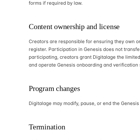
forms if required by law.
Content ownership and license
Creators are responsible for ensuring they own or 
register. Participation in Genesis does not transf
participating, creators grant Digitalage the limited
and operate Genesis onboarding and verification s
Program changes
Digitalage may modify, pause, or end the Genesis
Termination