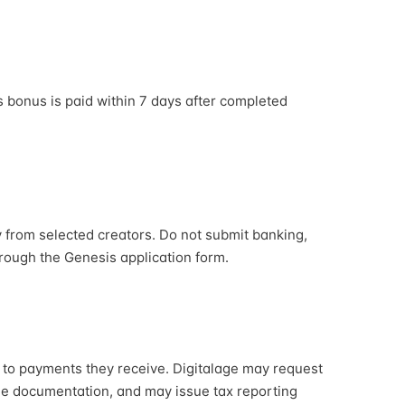
s bonus is paid within 7 days after completed
y from selected creators. Do not submit banking,
hrough the Genesis application form.
d to payments they receive. Digitalage may request
ble documentation, and may issue tax reporting