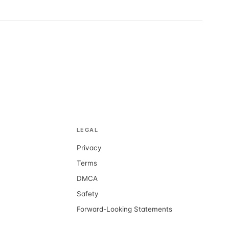
LEGAL
Privacy
d
Terms
DMCA
Safety
Forward-Looking Statements