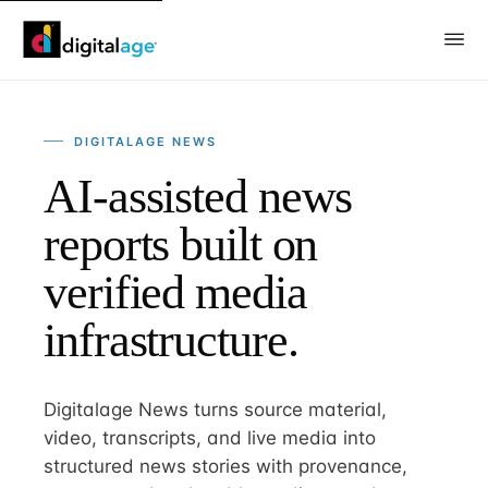
DIGITALAGE NEWS
AI-assisted news
reports built on
verified media
infrastructure.
Digitalage News turns source material,
video, transcripts, and live media into
structured news stories with provenance,