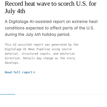
Record heat wave to scorch U.S. for
July 4th
A Digitalage AI-assisted report on extreme heat
conditions expected to affect parts of the U.S.
during the July 4th holiday period.
This AI-assisted report was generated by the
Digitalage AI News Pipeline using source
material, structured inputs, and editorial
direction. Details may change as the story
develops.
Read full report