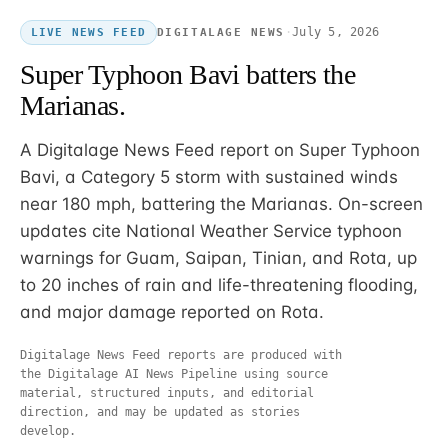
·
July 5, 2026
DIGITALAGE NEWS
LIVE NEWS FEED
Super Typhoon Bavi batters the
Marianas.
A Digitalage News Feed report on Super Typhoon
Bavi, a Category 5 storm with sustained winds
near 180 mph, battering the Marianas. On-screen
updates cite National Weather Service typhoon
warnings for Guam, Saipan, Tinian, and Rota, up
to 20 inches of rain and life-threatening flooding,
and major damage reported on Rota.
Digitalage News Feed reports are produced with
the Digitalage AI News Pipeline using source
material, structured inputs, and editorial
direction, and may be updated as stories
develop.