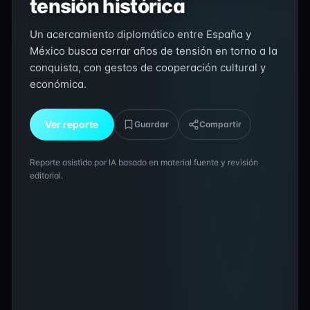
tensión histórica
Un acercamiento diplomático entre España y
México busca cerrar años de tensión en torno a la
conquista, con gestos de cooperación cultural y
económica.
Ver reporte
Guardar
Compartir
Reporte asistido por IA basado en material fuente y revisión
editorial.