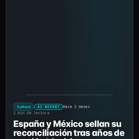
Cultura
Hace 2 meses
AI REPORT
2 min de lectura
España y México sellan su
reconciliación tras años de