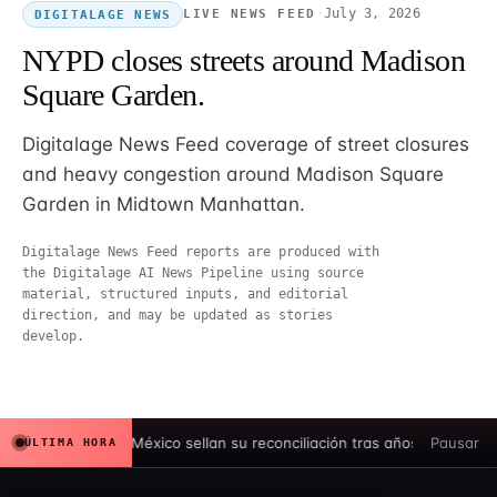
·
July 3, 2026
LIVE NEWS FEED
DIGITALAGE NEWS
NYPD closes streets around Madison
Square Garden.
Digitalage News Feed coverage of street closures
and heavy congestion around Madison Square
Garden in Midtown Manhattan.
Digitalage News Feed reports are produced with
the Digitalage AI News Pipeline using source
material, structured inputs, and editorial
direction, and may be updated as stories
develop.
España y México sellan su reconciliación tras años de tensión hi
Pausar
ÚLTIMA HORA