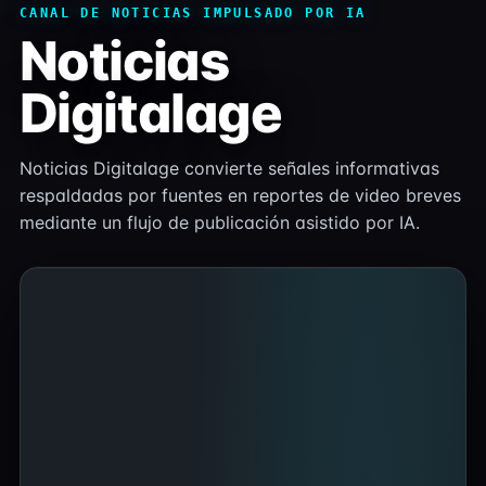
CANAL DE NOTICIAS IMPULSADO POR IA
Noticias
Digitalage
Noticias Digitalage convierte señales informativas
respaldadas por fuentes en reportes de video breves
mediante un flujo de publicación asistido por IA.