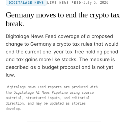
·
July 5, 2026
LIVE NEWS FEED
DIGITALAGE NEWS
Germany moves to end the crypto tax
break.
Digitalage News Feed coverage of a proposed
change to Germany's crypto tax rules that would
end the current one-year tax-free holding period
and tax gains more like stocks. The measure is
described as a budget proposal and is not yet
law.
Digitalage News Feed reports are produced with
the Digitalage AI News Pipeline using source
material, structured inputs, and editorial
direction, and may be updated as stories
develop.