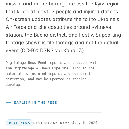
missile and drone barrage across the Kyiv region
that killed at least 17 people and injured dozens.
On-screen updates attribute the toll to Ukraine's
Air Force and cite casualties around Kvitneve
station, the Bucha district, and Fastiv. Supporting
footage shown is file footage and not the actual
event (CC-BY: DSNS via Kanal13).
Digitalage News Feed reports are produced with
the Digitalage AI News Pipeline using source
material, structured inputs, and editorial
direction, and may be updated as stories
develop.
EARLIER IN THE FEED
·
July 6, 2026
DIGITALAGE NEWS
REAL NEWS