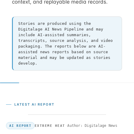
context, and replayable media records.
Stories are produced using the
Digitalage AI News Pipeline and may
include AI-assisted summaries,
transcripts, source analysis, and video
packaging. The reports below are AI-
assisted news reports based on source
material and may be updated as stories
develop.
LATEST AI REPORT
·
Author: Digitalage News
EXTREME HEAT
AI REPORT