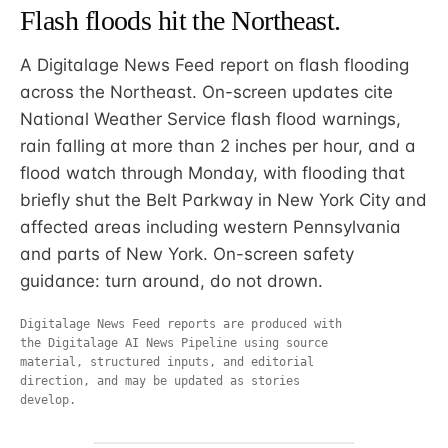
Flash floods hit the Northeast.
A Digitalage News Feed report on flash flooding
across the Northeast. On-screen updates cite
National Weather Service flash flood warnings,
rain falling at more than 2 inches per hour, and a
flood watch through Monday, with flooding that
briefly shut the Belt Parkway in New York City and
affected areas including western Pennsylvania
and parts of New York. On-screen safety
guidance: turn around, do not drown.
Digitalage News Feed reports are produced with
the Digitalage AI News Pipeline using source
material, structured inputs, and editorial
direction, and may be updated as stories
develop.