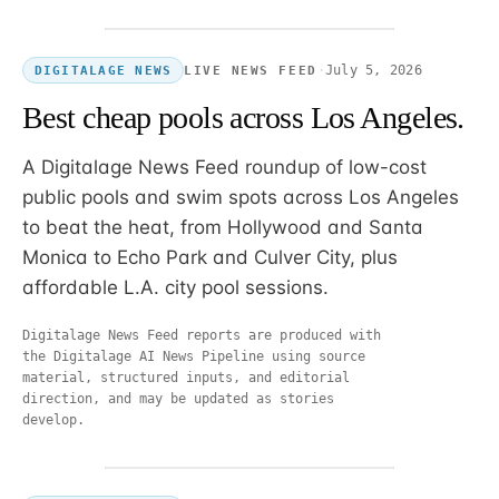
·
July 5, 2026
LIVE NEWS FEED
DIGITALAGE NEWS
Best cheap pools across Los Angeles.
A Digitalage News Feed roundup of low-cost
public pools and swim spots across Los Angeles
to beat the heat, from Hollywood and Santa
Monica to Echo Park and Culver City, plus
affordable L.A. city pool sessions.
Digitalage News Feed reports are produced with
the Digitalage AI News Pipeline using source
material, structured inputs, and editorial
direction, and may be updated as stories
develop.