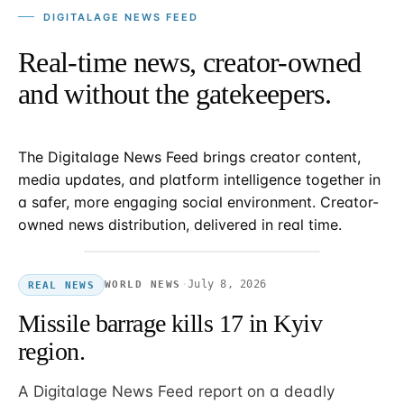
DIGITALAGE NEWS FEED
Real-time news, creator-owned
and without the gatekeepers.
The Digitalage News Feed brings creator content,
media updates, and platform intelligence together in
a safer, more engaging social environment. Creator-
owned news distribution, delivered in real time.
·
July 8, 2026
WORLD NEWS
REAL NEWS
Missile barrage kills 17 in Kyiv
region.
A Digitalage News Feed report on a deadly